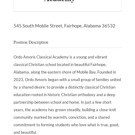
545 South Mobile Street,
Fairhope,
Alabama
36532
Position Description
Ordo Amoris Classical Academy is a young and vibrant
classical Christian school located in beautiful Fairhope,
Alabama, along the eastern shore of Mobile Bay. Founded in
2023, Ordo Amoris began with a small group of families united
by a shared desire: to provide a distinctly classical Christian
education rooted in historic Christian orthodoxy and a deep
partnership between school and home. In just a few short
years, the academy has grown steadily, building a close-knit
community marked by warmth, conviction, and a shared
commitment to forming students who love what is true, good,
and beautiful.