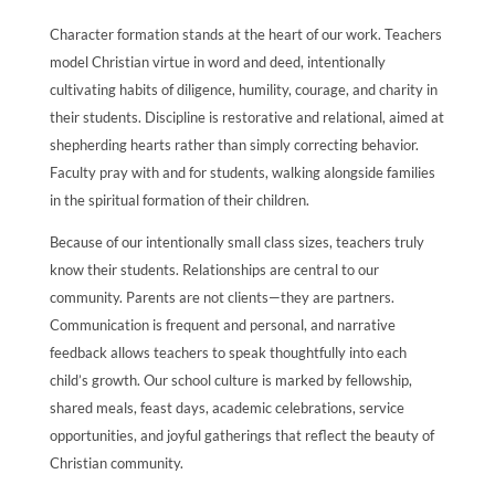
Character formation stands at the heart of our work. Teachers
model Christian virtue in word and deed, intentionally
cultivating habits of diligence, humility, courage, and charity in
their students. Discipline is restorative and relational, aimed at
shepherding hearts rather than simply correcting behavior.
Faculty pray with and for students, walking alongside families
in the spiritual formation of their children.
Because of our intentionally small class sizes, teachers truly
know their students. Relationships are central to our
community. Parents are not clients—they are partners.
Communication is frequent and personal, and narrative
feedback allows teachers to speak thoughtfully into each
child’s growth. Our school culture is marked by fellowship,
shared meals, feast days, academic celebrations, service
opportunities, and joyful gatherings that reflect the beauty of
Christian community.