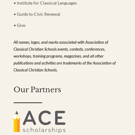
• Institute for Classical Languages
• Guide to Civic Renewal
• Give
All names, logos, and marks associated with Association of
Classical Christian Schools events, contests, conferences,
workshops, training programs, magazines, and all other
publications and activities are trademarks of the Association of
Classical Christian Schools.
Our Partners