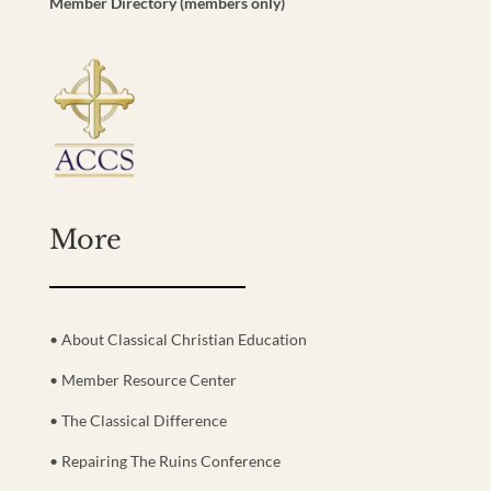
Member Directory (members only)
More
• About Classical Christian Education
• Member Resource Center
• The Classical Difference
• Repairing The Ruins Conference