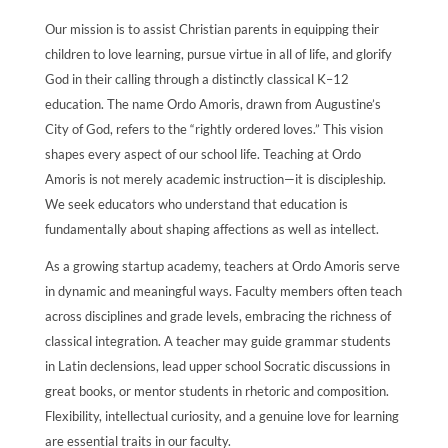
Our mission is to assist Christian parents in equipping their
children to love learning, pursue virtue in all of life, and glorify
God in their calling through a distinctly classical K–12
education. The name Ordo Amoris, drawn from Augustine’s
City of God, refers to the “rightly ordered loves.” This vision
shapes every aspect of our school life. Teaching at Ordo
Amoris is not merely academic instruction—it is discipleship.
We seek educators who understand that education is
fundamentally about shaping affections as well as intellect.
As a growing startup academy, teachers at Ordo Amoris serve
in dynamic and meaningful ways. Faculty members often teach
across disciplines and grade levels, embracing the richness of
classical integration. A teacher may guide grammar students
in Latin declensions, lead upper school Socratic discussions in
great books, or mentor students in rhetoric and composition.
Flexibility, intellectual curiosity, and a genuine love for learning
are essential traits in our faculty.