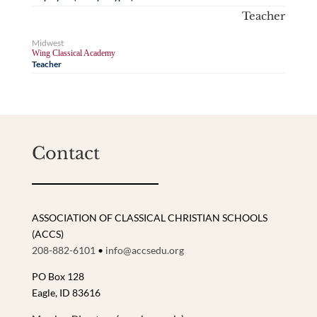
Teacher
Midwest
Wing Classical Academy
Teacher
Contact
ASSOCIATION OF CLASSICAL CHRISTIAN SCHOOLS
(ACCS)
208-882-6101
•
info@accsedu.org
PO Box 128
Eagle, ID 83616