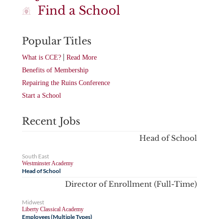
Find a School
Popular Titles
|
What is CCE?
Read More
Benefits of Membership
Repairing the Ruins Conference
Start a School
Recent Jobs
Head of School
South East
Westminster Academy
Head of School
Director of Enrollment (Full-Time)
Midwest
Liberty Classical Academy
Employees (Multiple Types)