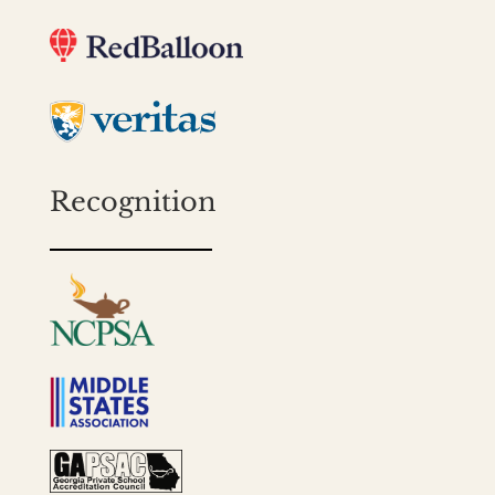
Recognition