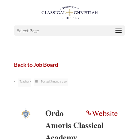
Select Page
Back to Job Board
Teacher
Posted 5 months ago
Ordo
Website
Amoris Classical
Academy