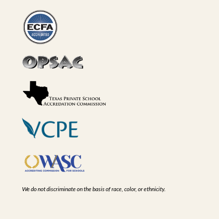
We do not discriminate on the basis of race, color, or ethnicity.