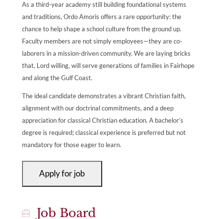
As a third-year academy still building foundational systems
and traditions, Ordo Amoris offers a rare opportunity: the
chance to help shape a school culture from the ground up.
Faculty members are not simply employees—they are co-
laborers in a mission-driven community. We are laying bricks
that, Lord willing, will serve generations of families in Fairhope
and along the Gulf Coast.
The ideal candidate demonstrates a vibrant Christian faith,
alignment with our doctrinal commitments, and a deep
appreciation for classical Christian education. A bachelor’s
degree is required; classical experience is preferred but not
mandatory for those eager to learn.
Job Board