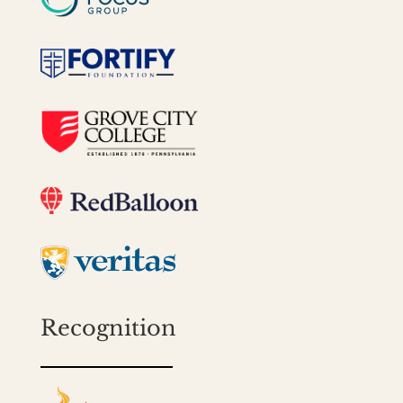
Recognition