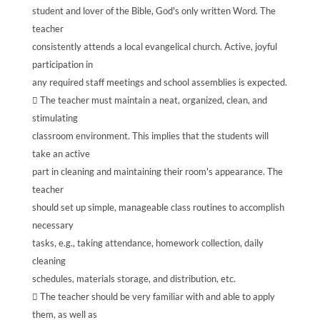
student and lover of the Bible, God's only written Word. The
teacher
consistently attends a local evangelical church. Active, joyful
participation in
any required staff meetings and school assemblies is expected.
 The teacher must maintain a neat, organized, clean, and
stimulating
classroom environment. This implies that the students will
take an active
part in cleaning and maintaining their room's appearance. The
teacher
should set up simple, manageable class routines to accomplish
necessary
tasks, e.g., taking attendance, homework collection, daily
cleaning
schedules, materials storage, and distribution, etc.
 The teacher should be very familiar with and able to apply
them, as well as