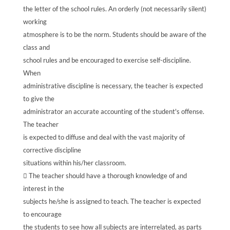
the letter of the school rules. An orderly (not necessarily silent)
working
atmosphere is to be the norm. Students should be aware of the
class and
school rules and be encouraged to exercise self-discipline.
When
administrative discipline is necessary, the teacher is expected
to give the
administrator an accurate accounting of the student's offense.
The teacher
is expected to diffuse and deal with the vast majority of
corrective discipline
situations within his/her classroom.
 The teacher should have a thorough knowledge of and
interest in the
subjects he/she is assigned to teach. The teacher is expected
to encourage
the students to see how all subjects are interrelated, as parts