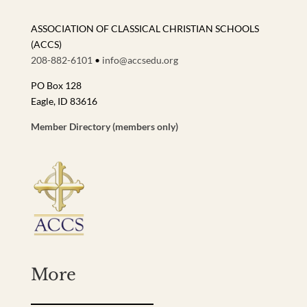
ASSOCIATION OF CLASSICAL CHRISTIAN SCHOOLS
(ACCS)
208-882-6101
•
info@accsedu.org
PO Box 128
Eagle, ID 83616
Member Directory (members only)
More