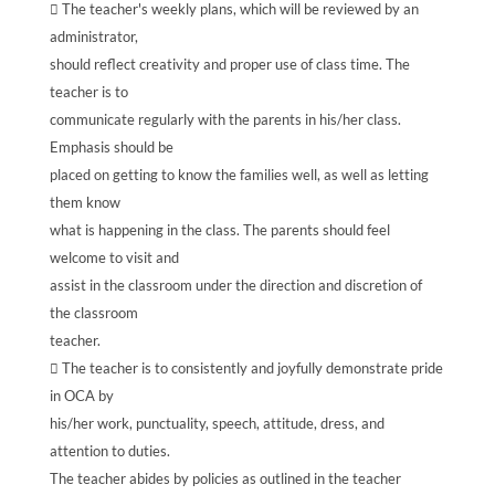
 The teacher's weekly plans, which will be reviewed by an
administrator,
should reflect creativity and proper use of class time. The
teacher is to
communicate regularly with the parents in his/her class.
Emphasis should be
placed on getting to know the families well, as well as letting
them know
what is happening in the class. The parents should feel
welcome to visit and
assist in the classroom under the direction and discretion of
the classroom
teacher.
 The teacher is to consistently and joyfully demonstrate pride
in OCA by
his/her work, punctuality, speech, attitude, dress, and
attention to duties.
The teacher abides by policies as outlined in the teacher