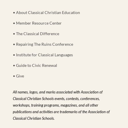
• About Classical Christian Education
• Member Resource Center
• The Classical Difference
• Repairing The Ruins Conference
• Institute for Classical Languages
• Guide to Civic Renewal
• Give
All names, logos, and marks associated with Association of
Classical Christian Schools events, contests, conferences,
workshops, training programs, magazines, and all other
publications and activities are trademarks of the Association of
Classical Christian Schools.