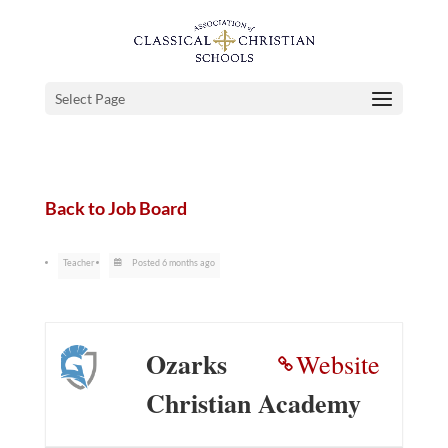
Select Page
Back to Job Board
Teacher
Posted 6 months ago
Ozarks
Website
Christian Academy