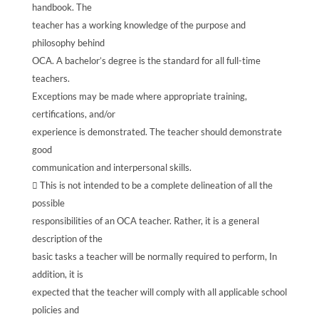
handbook. The
teacher has a working knowledge of the purpose and
philosophy behind
OCA. A bachelor’s degree is the standard for all full-time
teachers.
Exceptions may be made where appropriate training,
certifications, and/or
experience is demonstrated. The teacher should demonstrate
good
communication and interpersonal skills.
 This is not intended to be a complete delineation of all the
possible
responsibilities of an OCA teacher. Rather, it is a general
description of the
basic tasks a teacher will be normally required to perform, In
addition, it is
expected that the teacher will comply with all applicable school
policies and