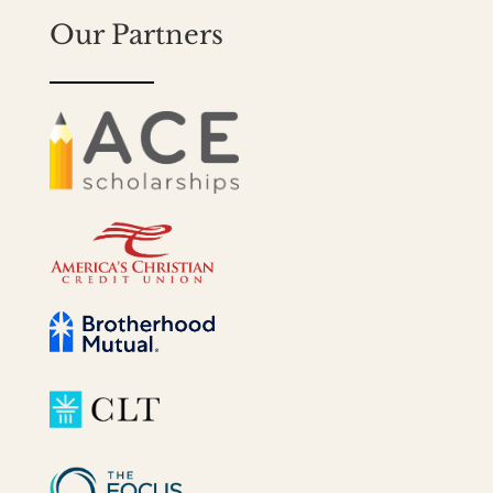
Our Partners