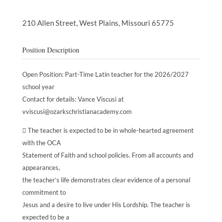
210 Allen Street,
West Plains,
Missouri
65775
Position Description
Open Position: Part-Time Latin teacher for the 2026/2027
school year
Contact for details: Vance Viscusi at
vviscusi@ozarkschristianacademy.com
 The teacher is expected to be in whole-hearted agreement
with the OCA
Statement of Faith and school policies. From all accounts and
appearances,
the teacher’s life demonstrates clear evidence of a personal
commitment to
Jesus and a desire to live under His Lordship. The teacher is
expected to be a