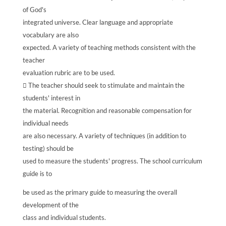
of God's
integrated universe. Clear language and appropriate
vocabulary are also
expected. A variety of teaching methods consistent with the
teacher
evaluation rubric are to be used.
 The teacher should seek to stimulate and maintain the
students' interest in
the material. Recognition and reasonable compensation for
individual needs
are also necessary. A variety of techniques (in addition to
testing) should be
used to measure the students' progress. The school curriculum
guide is to
be used as the primary guide to measuring the overall
development of the
class and individual students.