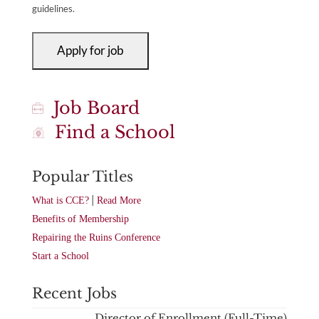
guidelines.
Job Board
Find a School
Popular Titles
|
What is CCE?
Read More
Benefits of Membership
Repairing the Ruins Conference
Start a School
Recent Jobs
Director of Enrollment (Full-Time)