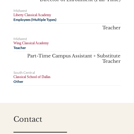
Midwest
Liberty Classical Academy
Employees (Multiple Types)
Teacher
Midwest
Wing Classical Academy
Teacher
Part-Time Campus Assistant + Substitute
Teacher
South Central
Classical School of Dallas
Other
Contact