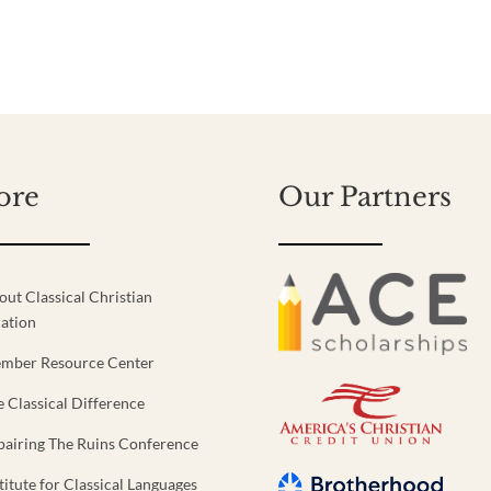
ore
Our Partners
out Classical Christian
ation
mber Resource Center
e Classical Difference
pairing The Ruins Conference
titute for Classical Languages