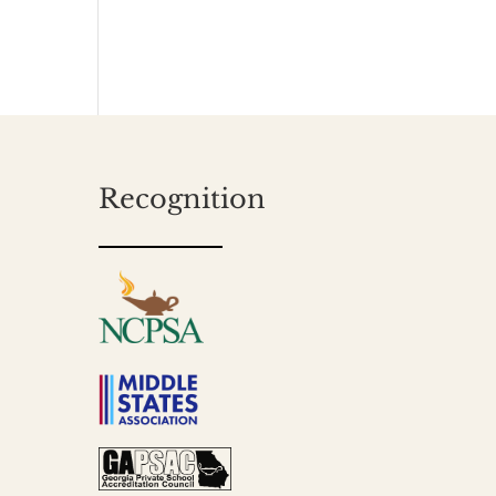
Recognition