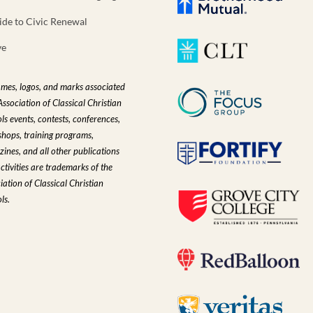
ide to Civic Renewal
ve
ames, logos, and marks associated
Association of Classical Christian
ls events, contests, conferences,
hops, training programs,
ines, and all other publications
ctivities are trademarks of the
iation of Classical Christian
ls.