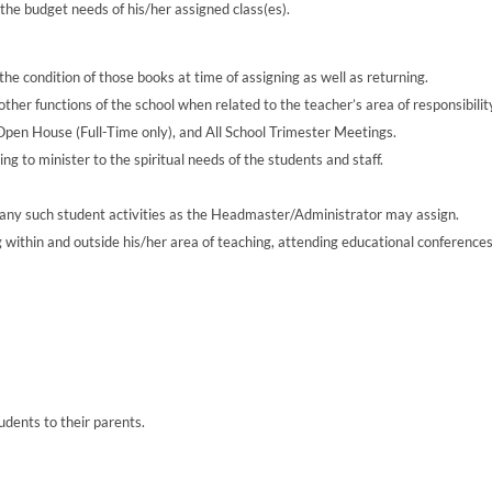
he budget needs of his/her assigned class(es).
he condition of those books at time of assigning as well as returning.
ther functions of the school when related to the teacher’s area of responsibilit
n House (Full-Time only), and All School Trimester Meetings.
ng to minister to the spiritual needs of the students and staff.
d any such student activities as the Headmaster/Administrator may assign.
 within and outside his/her area of teaching, attending educational conference
ents to their parents.