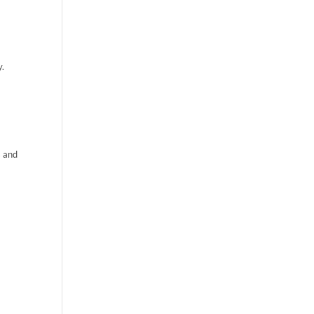
y.
s and