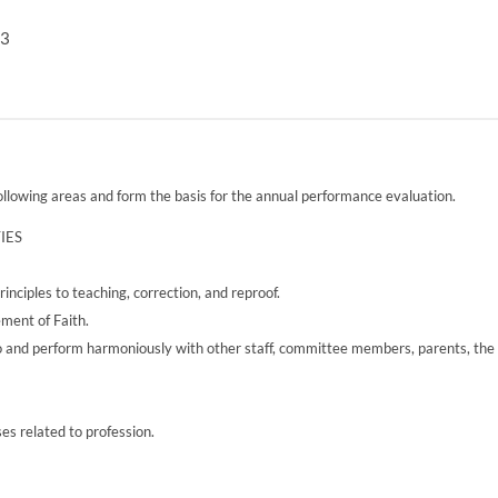
13
following areas and form the basis for the annual performance evaluation.
IES
inciples to teaching, correction, and reproof.
ement of Faith.
l to and perform harmoniously with other staff, committee members, parents, the
ses related to profession.