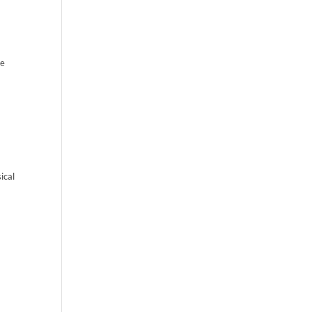
re
ical