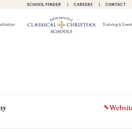
SCHOOL FINDER |
CAREERS |
CONTACT 
ditation
Training & Even
my
Websit