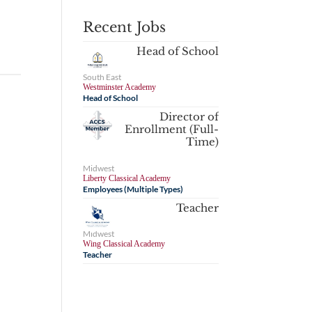
Recent Jobs
Head of School
South East
Westminster Academy
Head of School
Director of
Enrollment (Full-
Time)
Midwest
Liberty Classical Academy
Employees (Multiple Types)
Teacher
Midwest
Wing Classical Academy
Teacher