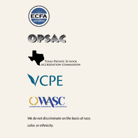
We do not discriminate on the basis of race,
color, or ethnicity.