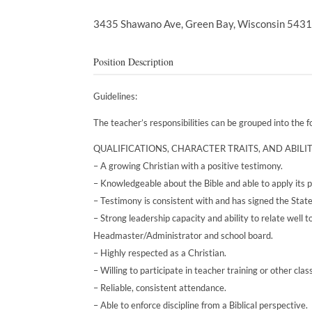
3435 Shawano Ave,
Green Bay,
Wisconsin
543
Position Description
Guidelines:
The teacher’s responsibilities can be grouped into the 
QUALIFICATIONS, CHARACTER TRAITS, AND ABILIT
– A growing Christian with a positive testimony.
– Knowledgeable about the Bible and able to apply its pr
– Testimony is consistent with and has signed the Stat
– Strong leadership capacity and ability to relate wel
Headmaster/Administrator and school board.
– Highly respected as a Christian.
– Willing to participate in teacher training or other clas
– Reliable, consistent attendance.
– Able to enforce discipline from a Biblical perspective.