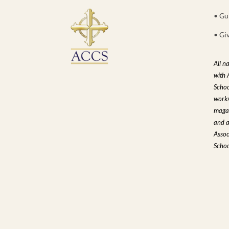
• Gu
• Gi
All n
with 
Schoo
works
magaz
and a
Assoc
Schoo