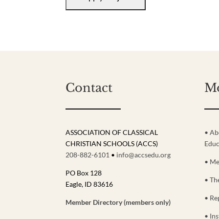
Contact
M
ASSOCIATION OF CLASSICAL
• Ab
CHRISTIAN SCHOOLS (ACCS)
Educ
208-882-6101
•
info@accsedu.org
• Me
PO Box 128
• Th
Eagle, ID 83616
• Re
Member Directory (members only)
• Ins