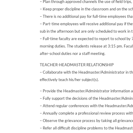
– Plan through approved channels the use of field trips,
– Keep proper discipline in the classroom and on the sc
– There is no additional pay for full-time employees tha
– Part-time employees will receive additional pay if th
sub in the afternoon but are only scheduled to work in 
– Full-time faculty are expected to report to school by
morning duties. The students release at 3:15 pm. Facu
after-school duties nor a staff meeting.
TEACHER-HEADMASTER RELATIONSHIP
– Collaborate with the Headmaster/Administrator in th
effectively teach his/her subject(s).
– Provide the Headmaster/Administrator information a
– Fully support the decisions of the Headmaster/Admini
– Attend regular conferences with the Headmaster/Adm
– Annually complete a professional review process wit
– Observe the grievance process by taking all grievanc
– Refer all difficult discipline problems to the Headmas