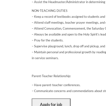
– Assist the Headmaster/Administrator in determining t
NON-TEACHING DUTIES
– Keep a record of textbooks assigned to students and t
– Attend staff meetings, teacher prayer meetings, and o
– Attend Convocation, Commencement, the Saturday Ope
– Always be available and open to the Holy Spirit’s leadi
– Pray for the students.
– Supervise playground, lunch, drop off and pickup, an
– Maintain personal and professional growth by reading
in-service seminars.
Parent-Teacher Relationship:
– Have parent-teacher conferences.
– Communicate concerns and commendations about stud