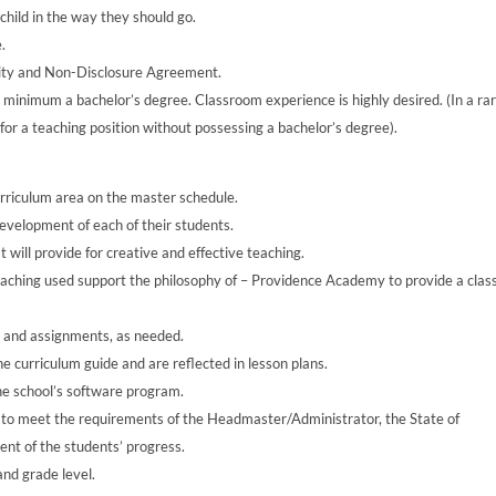
 child in the way they should go.
.
ality and Non-Disclosure Agreement.
 minimum a bachelor’s degree. Classroom experience is highly desired. (In a ra
for a teaching position without possessing a bachelor’s degree).
urriculum area on the master schedule.
development of each of their students.
 will provide for creative and effective teaching.
teaching used support the philosophy of – Providence Academy to provide a class
s and assignments, as needed.
e curriculum guide and are reflected in lesson plans.
he school’s software program.
 to meet the requirements of the Headmaster/Administrator, the State of
nt of the students’ progress.
nd grade level.