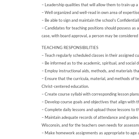
– Leadership qualities that will allow them to train up a
– Well organized and well-read in own area of expertise
– Be able to sign and maintain the school’s Confidenti
– Candidates for teaching positions should possess as a
case, with board approval, a person may be considered 
TEACHING RESPONSIBILITIES
– Teach regularly scheduled classes in their assigned c
– Be informed as to the academic, spiritual, and social 
– Employ instructional aids, methods, and materials that
– Ensure that the curricula, material, and methods of 
Christ-centered education.
– Create course syllabi with corresponding lesson plan
– Develop course goals and objectives that align with th
– Complete daily lessons and upload those lessons to t
– Maintain adequate records of attendance and grades
Wisconsin, and for the teachers own needs for assessme
– Make homework assignments as appropriate to age a