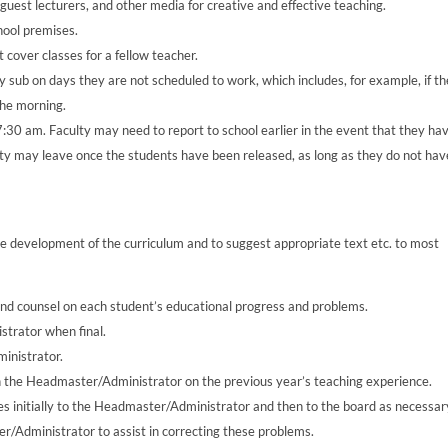
 guest lecturers, and other media for creative and effective teaching.
hool premises.
t cover classes for a fellow teacher.
ey sub on days they are not scheduled to work, which includes, for example, if t
the morning.
 7:30 am. Faculty may need to report to school earlier in the event that they ha
lty may leave once the students have been released, as long as they do not hav
e development of the curriculum and to suggest appropriate text etc. to most
nd counsel on each student’s educational progress and problems.
strator when final.
inistrator.
h the Headmaster/Administrator on the previous year’s teaching experience.
es initially to the Headmaster/Administrator and then to the board as necessar
ter/Administrator to assist in correcting these problems.