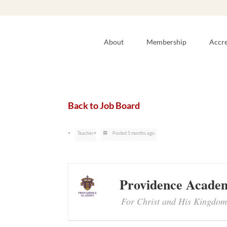
About
Membership
Accre
Back to Job Board
Teacher
Posted 5 months ago
Providence Acade
For Christ and His Kingdom