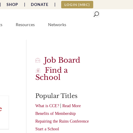
|
SHOP |
DONATE |
LOGIN (MRC)
ts
Resources
Networks
Job Board
Find a
School
Popular Titles
|
e
What is CCE?
Read More
Benefits of Membership
Repairing the Ruins Conference
Start a School