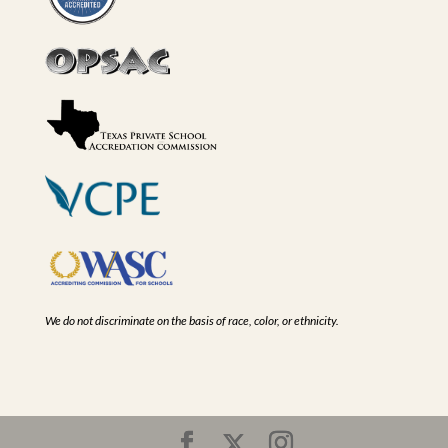
We do not discriminate on the basis of race, color, or ethnicity.