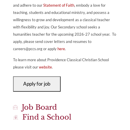
and adhere to our
Statement of Faith
, embody a love for
teaching, students and educational ministry, and possess a
willingness to grow and development as a classical teacher
with flexibility and joy. Our Secondary school seeks a
humanities teacher for the upcoming 2026-27 school year. To
apply, please send cover letters and resumes to
careers@pccs.org
or apply
here
.
To learn more about Providence Classical Christian School
please visit our
website
.
Job Board
Find a School