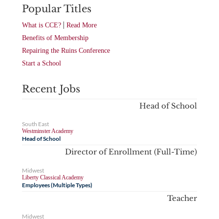
Popular Titles
|
What is CCE?
Read More
Benefits of Membership
Repairing the Ruins Conference
Start a School
Recent Jobs
Head of School
South East
Westminster Academy
Head of School
Director of Enrollment (Full-Time)
Midwest
Liberty Classical Academy
Employees (Multiple Types)
Teacher
Midwest