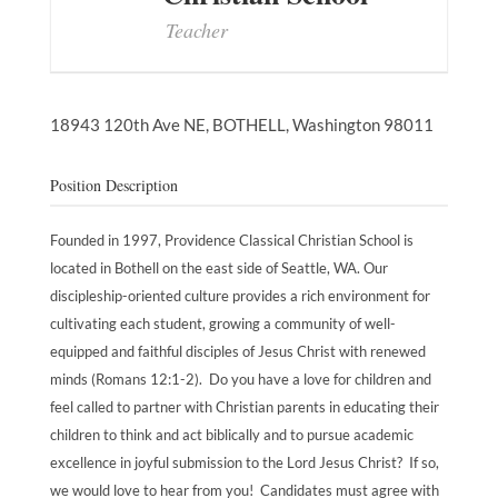
Teacher
18943 120th Ave NE,
BOTHELL,
Washington
98011
Position Description
Founded in 1997, Providence Classical Christian School is
located in Bothell on the east side of Seattle, WA. Our
discipleship-oriented culture provides a rich environment for
cultivating each student, growing a community of well-
equipped and faithful disciples of Jesus Christ with renewed
minds (Romans 12:1-2). Do you have a love for children and
feel called to partner with Christian parents in educating their
children to think and act biblically and to pursue academic
excellence in joyful submission to the Lord Jesus Christ? If so,
we would love to hear from you! Candidates must agree with