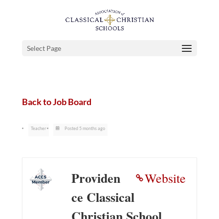
Select Page
Back to Job Board
Teacher
Posted 5 months ago
Providen
Website
ce Classical
Christian School