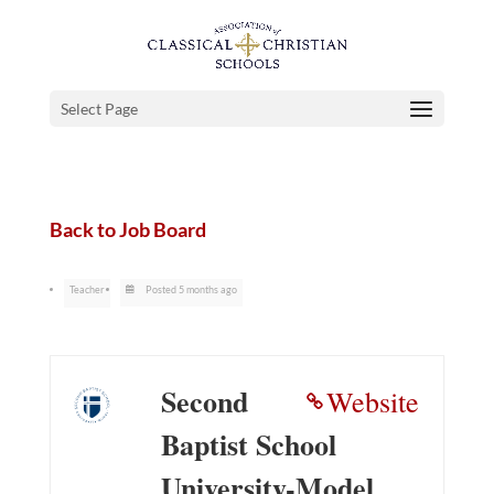
Select Page
Back to Job Board
Teacher
Posted 5 months ago
Second
Website
Baptist School
University-Model