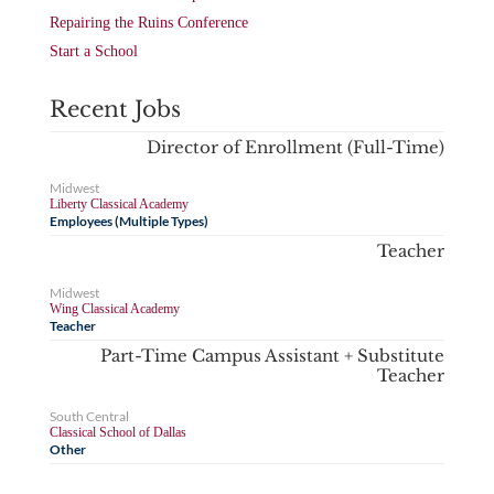
Repairing the Ruins Conference
Start a School
Recent Jobs
Director of Enrollment (Full-Time)
Midwest
Liberty Classical Academy
Employees (Multiple Types)
Teacher
Midwest
Wing Classical Academy
Teacher
Part-Time Campus Assistant + Substitute
Teacher
South Central
Classical School of Dallas
Other