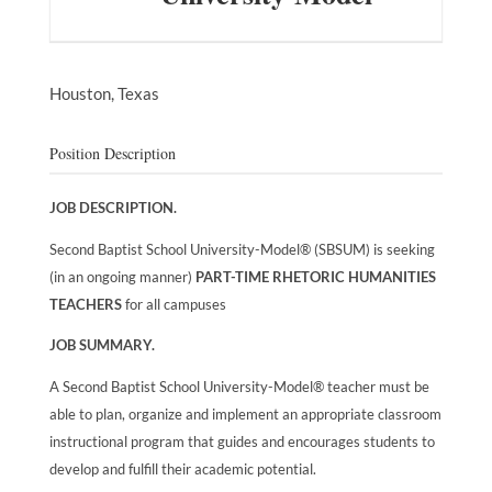
Houston,
Texas
Position Description
JOB DESCRIPTION.
Second Baptist School University-Model® (SBSUM) is seeking
(in an ongoing manner)
PART-TIME RHETORIC HUMANITIES
TEACHERS
for all campuses
JOB SUMMARY.
A Second Baptist School University-Model® teacher must be
able to plan, organize and implement an appropriate classroom
instructional program that guides and encourages students to
develop and fulfill their academic potential.