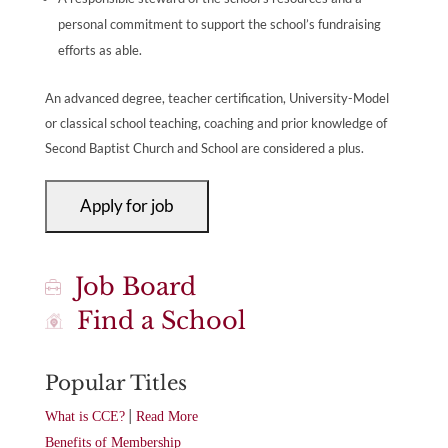
personal commitment to support the school’s fundraising
efforts as able.
An advanced degree, teacher certification, University-Model
or classical school teaching, coaching and prior knowledge of
Second Baptist Church and School are considered a plus.
Job Board
Find a School
Popular Titles
|
What is CCE?
Read More
Benefits of Membership