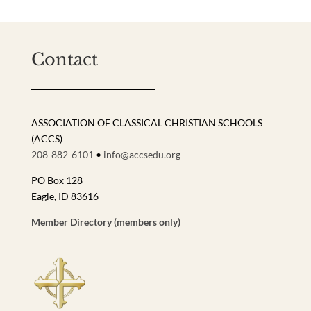
Contact
ASSOCIATION OF CLASSICAL CHRISTIAN SCHOOLS
(ACCS)
208-882-6101
•
info@accsedu.org
PO Box 128
Eagle, ID 83616
Member Directory (members only)