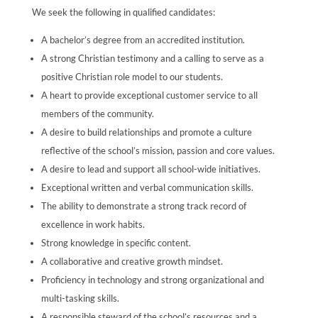
We seek the following in qualified candidates:
A bachelor’s degree from an accredited institution.
A strong Christian testimony and a calling to serve as a
positive Christian role model to our students.
A heart to provide exceptional customer service to all
members of the community.
A desire to build relationships and promote a culture
reflective of the school’s mission, passion and core values.
A desire to lead and support all school-wide initiatives.
Exceptional written and verbal communication skills.
The ability to demonstrate a strong track record of
excellence in work habits.
Strong knowledge in specific content.
A collaborative and creative growth mindset.
Proficiency in technology and strong organizational and
multi-tasking skills.
A responsible steward of the school’s resources and a