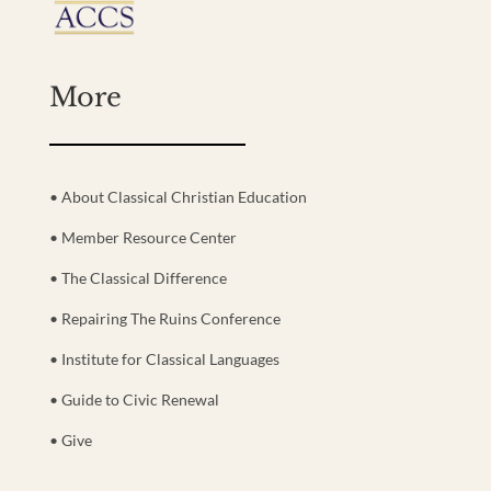
More
• About Classical Christian Education
• Member Resource Center
• The Classical Difference
• Repairing The Ruins Conference
• Institute for Classical Languages
• Guide to Civic Renewal
• Give