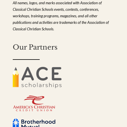
All names, logos, and marks associated with Association of
Classical Christian Schools events, contests, conferences,
workshops, training programs, magazines, and all other
publications and activities are trademarks of the Association of
Classical Christian Schools.
Our Partners