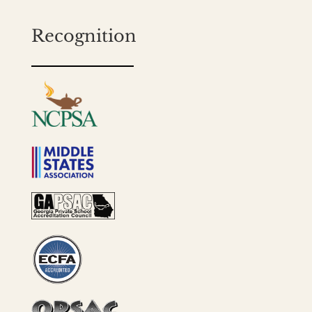
Recognition