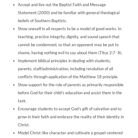
Accept and live out the Baptist Faith and Message
Statement (2000) and be familiar with general theological
beliefs of Southern Baptists.
Show oneself in all respects to be a model of good works. In
teaching, practice integrity, dignity, and sound speech that
cannot be condemned, so that an opponent may be put to
shame, having nothing evil to say about them (Titus 2:7- 8).
Implement biblical principles in dealing with students,
parents, staff/administration, including resolution of all
conflicts through application of the Matthew 18 principle.
Show support for the role of parents as primarily responsible
before God for their child’s education and assist them in the
task.
Encourage students to accept God’s gift of salvation and to
grow in their faith and embrace the reality of their identity in
Christ.
Model Christ-like character and cultivate a gospel-centered