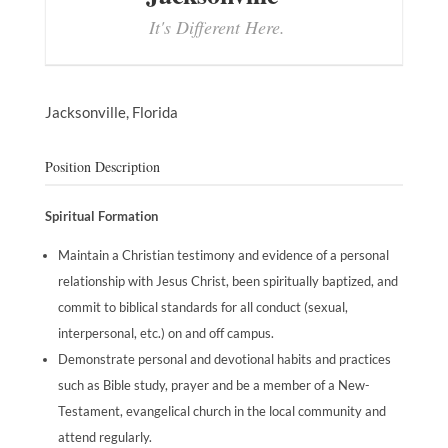
It's Different Here.
Jacksonville,
Florida
Position Description
Spiritual Formation
Maintain a Christian testimony and evidence of a personal
relationship with Jesus Christ, been spiritually baptized, and
commit to biblical standards for all conduct (sexual,
interpersonal, etc.) on and off campus.
Demonstrate personal and devotional habits and practices
such as Bible study, prayer and be a member of a New-
Testament, evangelical church in the local community and
attend regularly.