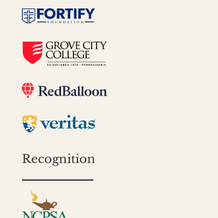
Recognition