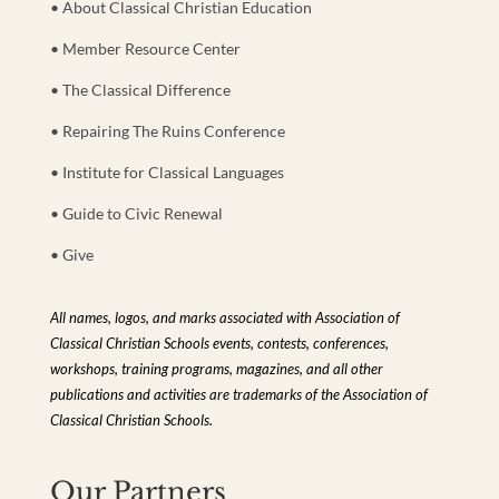
• About Classical Christian Education
• Member Resource Center
• The Classical Difference
• Repairing The Ruins Conference
• Institute for Classical Languages
• Guide to Civic Renewal
• Give
All names, logos, and marks associated with Association of
Classical Christian Schools events, contests, conferences,
workshops, training programs, magazines, and all other
publications and activities are trademarks of the Association of
Classical Christian Schools.
Our Partners