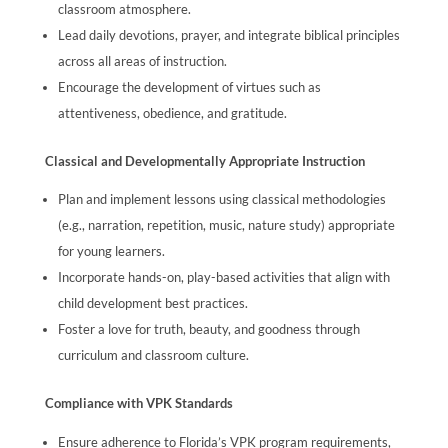
classroom atmosphere.
Lead daily devotions, prayer, and integrate biblical principles
across all areas of instruction.
Encourage the development of virtues such as
attentiveness, obedience, and gratitude.
Classical and Developmentally Appropriate Instruction
Plan and implement lessons using classical methodologies
(e.g., narration, repetition, music, nature study) appropriate
for young learners.
Incorporate hands-on, play-based activities that align with
child development best practices.
Foster a love for truth, beauty, and goodness through
curriculum and classroom culture.
Compliance with VPK Standards
Ensure adherence to Florida’s VPK program requirements,