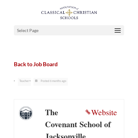
Select Page
Back to Job Board
Teacher
Posted 6 months ago
The
Website
Covenant School of
Jacksonville