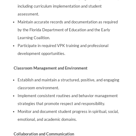
including curriculum implementation and student
assessment.
Maintain accurate records and documentation as required
by the Florida Department of Education and the Early
Learning Coalition.
Participate in required VPK training and professional
development opportunities.
Classroom Management and Environment
Establish and maintain a structured, positive, and engaging
classroom environment.
Implement consistent routines and behavior management
strategies that promote respect and responsibility.
Monitor and document student progress in spiritual, social,
emotional, and academic domains.
Collaboration and Communication