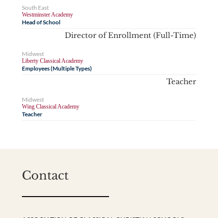
South East
Westminster Academy
Head of School
Director of Enrollment (Full-Time)
Midwest
Liberty Classical Academy
Employees (Multiple Types)
Teacher
Midwest
Wing Classical Academy
Teacher
Contact