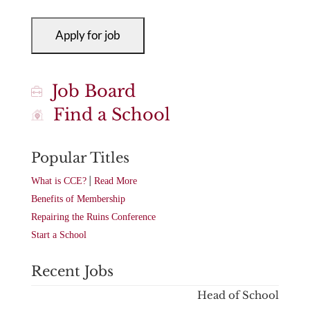
Job Board
Find a School
Popular Titles
|
What is CCE?
Read More
Benefits of Membership
Repairing the Ruins Conference
Start a School
Recent Jobs
Head of School