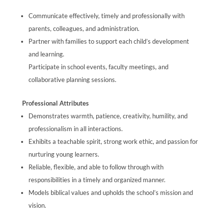
Communicate effectively, timely and professionally with
parents, colleagues, and administration.
Partner with families to support each child’s development
and learning.
Participate in school events, faculty meetings, and
collaborative planning sessions.
Professional Attributes
Demonstrates warmth, patience, creativity, humility, and
professionalism in all interactions.
Exhibits a teachable spirit, strong work ethic, and passion for
nurturing young learners.
Reliable, flexible, and able to follow through with
responsibilities in a timely and organized manner.
Models biblical values and upholds the school’s mission and
vision.