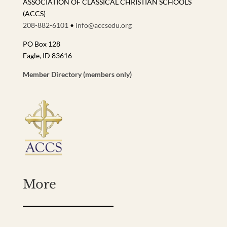
ASSOCIATION OF CLASSICAL CHRISTIAN SCHOOLS
(ACCS)
208-882-6101
•
info@accsedu.org
PO Box 128
Eagle, ID 83616
Member Directory (members only)
More