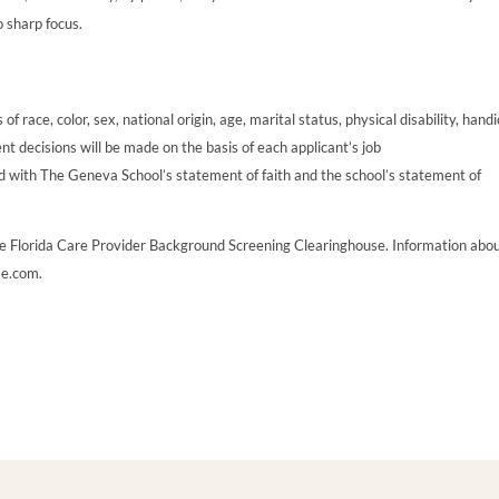
o sharp focus.
 race, color, sex, national origin, age, marital status, physical disability, handi
t decisions will be made on the basis of each applicant’s job
ccord with The Geneva School’s statement of faith and the school’s statement of
he Florida Care Provider Background Screening Clearinghouse. Information abo
se.com.