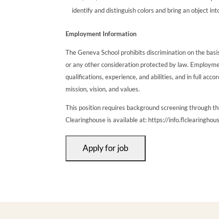
identify and distinguish colors and bring an object int
Employment Information
The Geneva School prohibits discrimination on the basis of
or any other consideration protected by law. Employmen
qualifications, experience, and abilities, and in full a
mission, vision, and values.
This position requires background screening through t
Clearinghouse is available at: https://info.flclearinghou