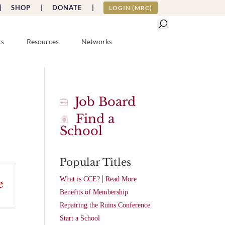
|
SHOP |
DONATE |
LOGIN (MRC)
ts
Resources
Networks
Job Board
Find a
School
Popular Titles
|
e
What is CCE?
Read More
Benefits of Membership
Repairing the Ruins Conference
Start a School