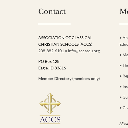
Contact
M
ASSOCIATION OF CLASSICAL
• Ab
CHRISTIAN SCHOOLS (ACCS)
Educ
208-882-6101
•
info@accsedu.org
• Me
PO Box 128
• Th
Eagle, ID 83616
• Re
Member Directory (members only)
• Ins
• Gu
• Gi
All n