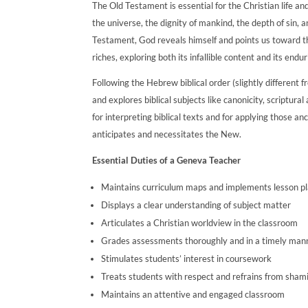
The Old Testament is essential for the Christian life and
the universe, the dignity of mankind, the depth of sin, 
Testament, God reveals himself and points us toward th
riches, exploring both its infallible content and its endu
Following the Hebrew biblical order (slightly different 
and explores biblical subjects like canonicity, scriptura
for interpreting biblical texts and for applying those 
anticipates and necessitates the New.
Essential Duties of a Geneva Teacher
Maintains curriculum maps and implements lesson p
Displays a clear understanding of subject matter
Articulates a Christian worldview in the classroom
Grades assessments thoroughly and in a timely man
Stimulates students’ interest in coursework
Treats students with respect and refrains from sham
Maintains an attentive and engaged classroom