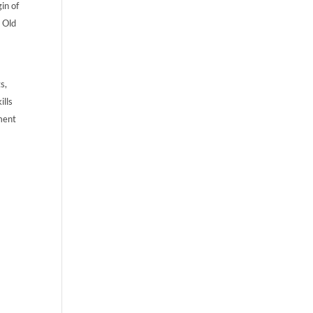
gin of
e Old
s,
ills
ament