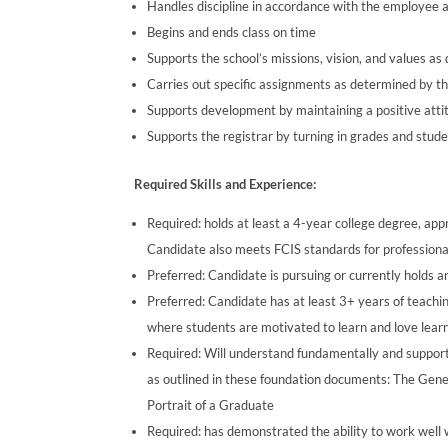
Handles discipline in accordance with the employee
Begins and ends class on time
Supports the school’s missions, vision, and values a
Carries out specific assignments as determined by th
Supports development by maintaining a positive attit
Supports the registrar by turning in grades and stu
Required Skills and Experience:
Required: holds at least a 4-year college degree, appr
Candidate also meets FCIS standards for professional 
Preferred: Candidate is pursuing or currently holds 
Preferred: Candidate has at least 3+ years of teach
where students are motivated to learn and love lear
Required: Will understand fundamentally and support
as outlined in these foundation documents: The Gen
Portrait of a Graduate
Required: has demonstrated the ability to work well