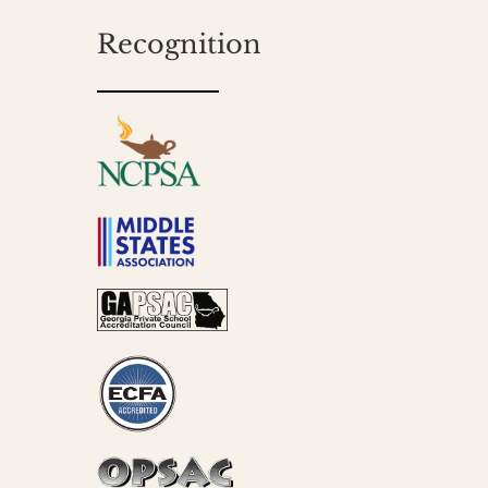
Recognition