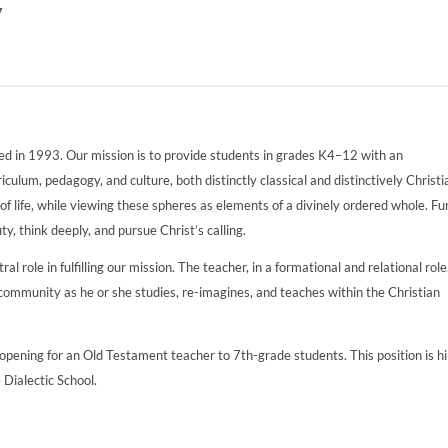
7
ed in 1993. Our mission is to provide students in grades K4–12 with an
ulum, pedagogy, and culture, both distinctly classical and distinctively Christi
of life, while viewing these spheres as elements of a divinely ordered whole. Fu
ty, think deeply, and pursue Christ’s calling.
l role in fulfilling our mission. The teacher, in a formational and relational role
ommunity as he or she studies, re-imagines, and teaches within the Christian
pening for an Old Testament teacher to 7th-grade students. This position is h
e Dialectic School.