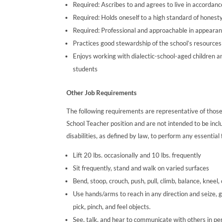
Required: Ascribes to and agrees to live in accordan
Required: Holds oneself to a high standard of honesty, 
Required: Professional and approachable in appearan
Practices good stewardship of the school’s resources
Enjoys working with dialectic-school-aged children a
students
Other Job Requirements
The following requirements are representative of those
School Teacher position and are not intended to be in
disabilities, as defined by law, to perform any essential 
Lift 20 lbs. occasionally and 10 lbs. frequently
Sit frequently, stand and walk on varied surfaces
Bend, stoop, crouch, push, pull, climb, balance, kneel,
Use hands/arms to reach in any direction and seize, g
pick, pinch, and feel objects.
See, talk, and hear to communicate with others in perso