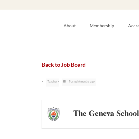
About
Membership
Accre
Back to Job Board
Teacher
Posted 6 months ago
The Geneva School