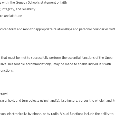
ce with The Geneva School’s statement of faith
integrity, and reliability
ce and attitude
nd can form and monitor appropriate relationships and personal boundaries wit
 that must be met to successfully perform the essential functions of the Upper
clusive. Reasonable accommodation(s) may be made to enable individuals with
functions.
 crawl
rasp, hold, and turn objects using hand(s). Use fingers, versus the whole hand, t
n, electronically, by phone, or by radio. Visual functions include the ability to