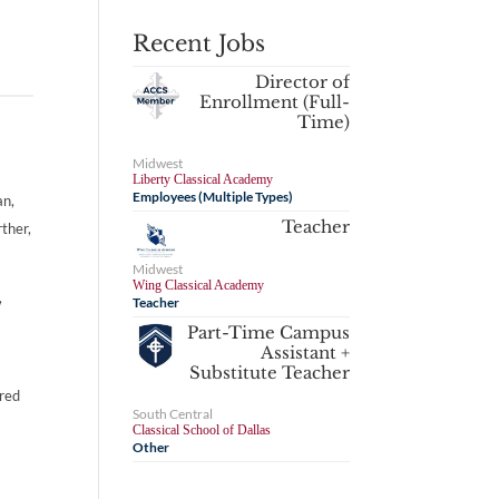
Recent Jobs
Director of
Enrollment (Full-
Time)
Midwest
Liberty Classical Academy
Employees (Multiple Types)
an,
Teacher
rther,
Midwest
Wing Classical Academy
,
Teacher
Part-Time Campus
Assistant +
Substitute Teacher
ired
South Central
Classical School of Dallas
Other