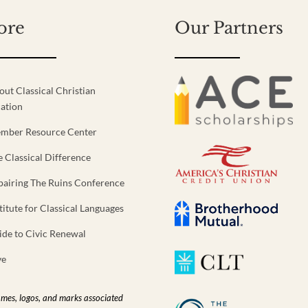
ore
Our Partners
out Classical Christian
ation
mber Resource Center
e Classical Difference
pairing The Ruins Conference
titute for Classical Languages
ide to Civic Renewal
ve
ames, logos, and marks associated