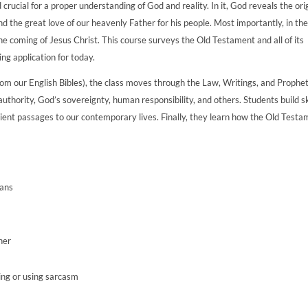
 crucial for a proper understanding of God and reality. In it, God reveals the ori
and the great love of our heavenly Father for his people. Most importantly, in th
e coming of Jesus Christ. This course surveys the Old Testament and all of its
ring application for today.
from our English Bibles), the class moves through the Law, Writings, and Prophet
l authority, God’s sovereignty, human responsibility, and others. Students build sk
ancient passages to our contemporary lives. Finally, they learn how the Old Test
lans
ner
ing or using sarcasm