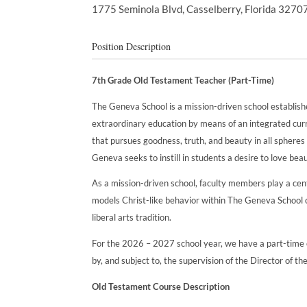
1775 Seminola Blvd,
Casselberry,
Florida
3270
Position Description
7th Grade Old Testament Teacher (Part-Time)
The Geneva School is a mission-driven school establish
extraordinary education by means of an integrated curric
that pursues goodness, truth, and beauty in all spheres 
Geneva seeks to instill in students a desire to love beau
As a mission-driven school, faculty members play a centra
models Christ-like behavior within The Geneva School c
liberal arts tradition.
For the 2026 – 2027 school year, we have a part-time o
by, and subject to, the supervision of the Director of th
Old Testament Course Description