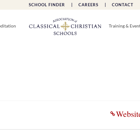
SCHOOL FINDER |
CAREERS |
CONTACT 
ditation
Training & Even
Websit