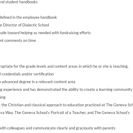
 and student handbooks
s defined in the employee handbook
e Director of Dialectic School
ude toward helping as needed with fundraising efforts
dent comments on time
opriate for the grade levels and content areas in which he or she is teaching.
credentials and/or certification
an advanced degree in a relevant content area
ing experience and has demonstrated the ability to create a learning community
ning
 the Christian and classical approach to education practiced at The Geneva Sch
eva Way, The Geneva School’s Portrait of a Teacher, and The Geneva School’s
 with colleagues and communicate clearly and graciously with parents