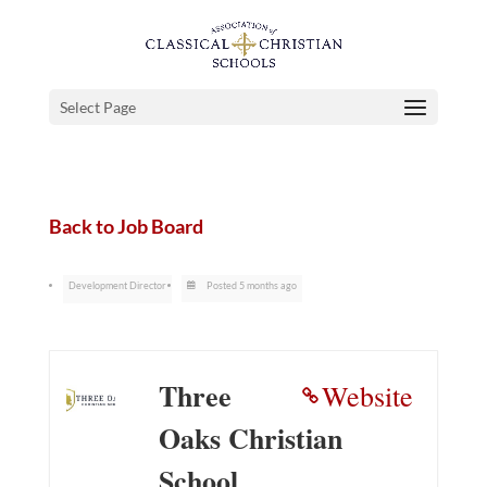
Select Page
Back to Job Board
Development Director
Posted 5 months ago
Three
Website
Oaks Christian
School