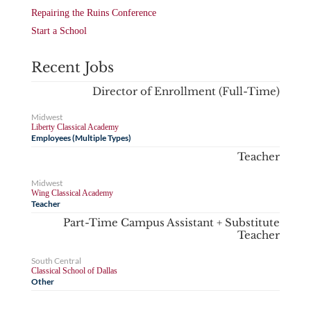
Repairing the Ruins Conference
Start a School
Recent Jobs
Director of Enrollment (Full-Time)
Midwest
Liberty Classical Academy
Employees (Multiple Types)
Teacher
Midwest
Wing Classical Academy
Teacher
Part-Time Campus Assistant + Substitute
Teacher
South Central
Classical School of Dallas
Other