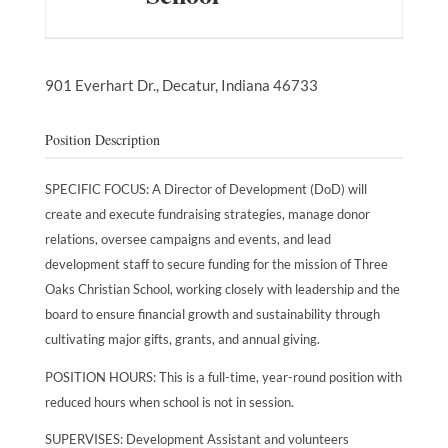
901 Everhart Dr.,
Decatur,
Indiana
46733
Position Description
SPECIFIC FOCUS: A Director of Development (DoD) will
create and execute fundraising strategies, manage donor
relations, oversee campaigns and events, and lead
development staff to secure funding for the mission of Three
Oaks Christian School, working closely with leadership and the
board to ensure financial growth and sustainability through
cultivating major gifts, grants, and annual giving.
POSITION HOURS: This is a full-time, year-round position with
reduced hours when school is not in session.
SUPERVISES: Development Assistant and volunteers