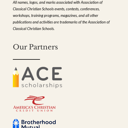
All names, logos, and marks associated with Association of
Classical Christian Schools events, contests, conferences,
workshops, training programs, magazines, and all other
publications and activities are trademarks of the Association of
Classical Christian Schools.
Our Partners