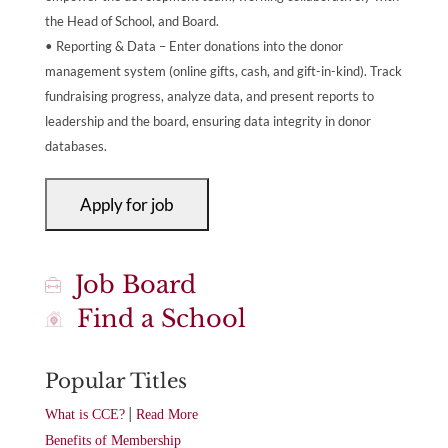
the Head of School, and Board.
• Reporting & Data – Enter donations into the donor
management system (online gifts, cash, and gift-in-kind). Track
fundraising progress, analyze data, and present reports to
leadership and the board, ensuring data integrity in donor
databases.
Job Board
Find a School
Popular Titles
|
What is CCE?
Read More
Benefits of Membership