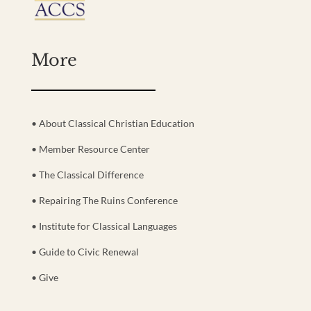
More
• About Classical Christian Education
• Member Resource Center
• The Classical Difference
• Repairing The Ruins Conference
• Institute for Classical Languages
• Guide to Civic Renewal
• Give