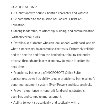
QUALIFICATIONS:
• A Christian with sound Christian character and witness.
• Be committed to the mission of Classical Christian
Education.
• Strong leadership, relationship-building, and communication
(written/verbal) skills.
• Detailed, self-starter who can look ahead, work hard, and do
what is necessary to accomplish the tasks. Extremely reliable
and can see the end from the beginning, thinking the entire
process through and learns from how to make it better the
next time.
• Proficiency in the use of MICROSOFT Office Suite
applications as well as ability to gain proficiency in the school’s
donor management system (PraxiPower) and data analysis.
• Proven experience in nonprofit fundraising, strategic
planning, and campaign management.
• Ability to work strategically and tactically, with an