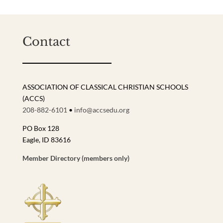
Contact
ASSOCIATION OF CLASSICAL CHRISTIAN SCHOOLS
(ACCS)
208-882-6101
•
info@accsedu.org
PO Box 128
Eagle, ID 83616
Member Directory (members only)