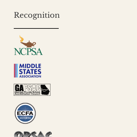
Recognition