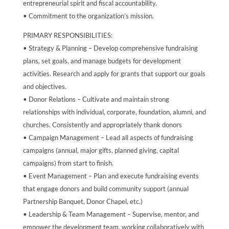
entrepreneurial spirit and fiscal accountability.
• Commitment to the organization’s mission.
PRIMARY RESPONSIBILITIES:
• Strategy & Planning – Develop comprehensive fundraising
plans, set goals, and manage budgets for development
activities. Research and apply for grants that support our goals
and objectives.
• Donor Relations – Cultivate and maintain strong
relationships with individual, corporate, foundation, alumni, and
churches. Consistently and appropriately thank donors
• Campaign Management – Lead all aspects of fundraising
campaigns (annual, major gifts, planned giving, capital
campaigns) from start to finish.
• Event Management – Plan and execute fundraising events
that engage donors and build community support (annual
Partnership Banquet, Donor Chapel, etc.)
• Leadership & Team Management – Supervise, mentor, and
empower the development team, working collaboratively with