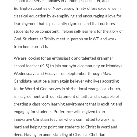
school that serves families in Camden, Gloucester, and
Burlington counties of New Jersey. Trinity offers excellence in
classical education by exemplifying and encouraging a love for
learning–one that is pleasantly rigorous, and that nurtures
students to be competent, lifelong self-learners for the glory of
God. Students at Trinity meet in-person on MWF, and work
from home on T/Th.
We are looking for an enthusiastic and talented grammar
school teacher (K-5) to join our hybrid community on Mondays,
Wednesdays and Fridays from September through May.
Candidate must be a born again believer who lives according
to the Word of God, serves in his/her local evangelical church,
is in agreement with our statement of faith, and is capable of
creating a classroom learning environment that is exciting and
engaging for students. Preference will be given to an
innovative Christian teacher who is committed to working
hard and helping to point our students to Christ in word and
deed. Having an understanding of Classical Christian