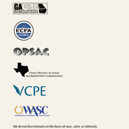
We do not discriminate on the basis of race, color, or ethnicity.