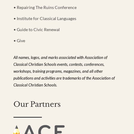
• Repairing The Ruins Conference
• Institute for Classical Languages
• Guide to Civic Renewal
• Give
All names, logos, and marks associated with Association of
Classical Christian Schools events, contests, conferences,
workshops, training programs, magazines, and all other
publications and activities are trademarks of the Association of
Classical Christian Schools.
Our Partners