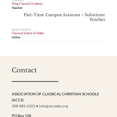
Wing Classical Academy
Teacher
Part-Time Campus Assistant + Substitute
Teacher
South Central
Classical School of Dallas
Other
Contact
ASSOCIATION OF CLASSICAL CHRISTIAN SCHOOLS
(ACCS)
208-882-6101
•
info@accsedu.org
PO Box 128