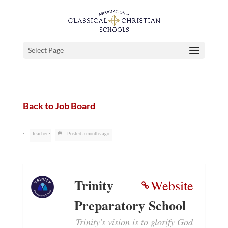
Select Page
Back to Job Board
Teacher
Posted 5 months ago
Trinity
Website
Preparatory School
Trinity's vision is to glorify God