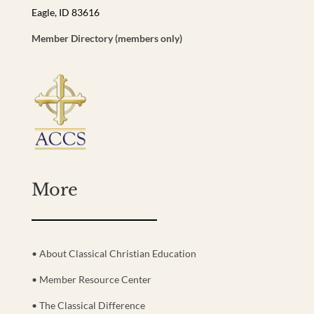
Eagle, ID 83616
Member Directory (members only)
More
• About Classical Christian Education
• Member Resource Center
• The Classical Difference