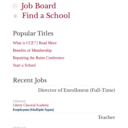
Job Board
Find a School
Popular Titles
|
What is CCE?
Read More
Benefits of Membership
Repairing the Ruins Conference
Start a School
Recent Jobs
Director of Enrollment (Full-Time)
Midwest
Liberty Classical Academy
Employees (Multiple Types)
Teacher
Midwest