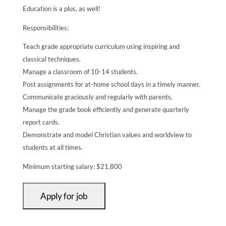
Education is a plus, as well!
Responsibilities:
Teach grade appropriate curriculum using inspiring and
classical techniques.
Manage a classroom of 10-14 students.
Post assignments for at-home school days in a timely manner.
Communicate graciously and regularly with parents.
Manage the grade book efficiently and generate quarterly
report cards.
Demonstrate and model Christian values and worldview to
students at all times.
Minimum starting salary: $21,800