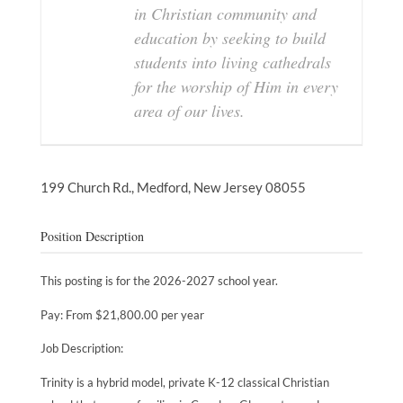
in Christian community and
education by seeking to build
students into living cathedrals
for the worship of Him in every
area of our lives.
199 Church Rd.,
Medford,
New Jersey
08055
Position Description
This posting is for the 2026-2027 school year.
Pay: From $21,800.00 per year
Job Description:
Trinity is a hybrid model, private K-12 classical Christian