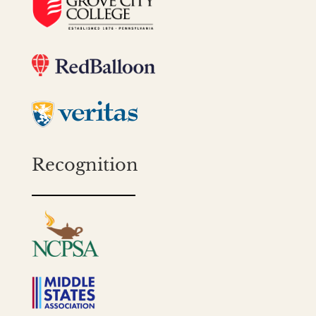
Recognition