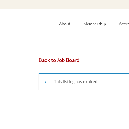
About
Membership
Accre
Back to Job Board
This listing has expired.