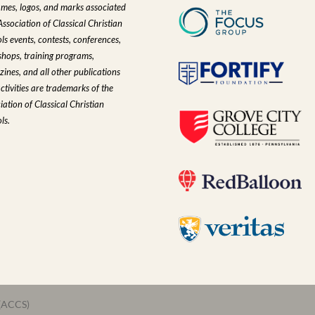
ames, logos, and marks associated
Association of Classical Christian
ls events, contests, conferences,
hops, training programs,
ines, and all other publications
ctivities are trademarks of the
iation of Classical Christian
ls.
 (ACCS)