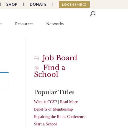
|
SHOP |
DONATE |
LOGIN (MRC)
ts
Resources
Networks
Job Board
Find a
School
Popular Titles
|
What is CCE?
Read More
Benefits of Membership
Repairing the Ruins Conference
Start a School