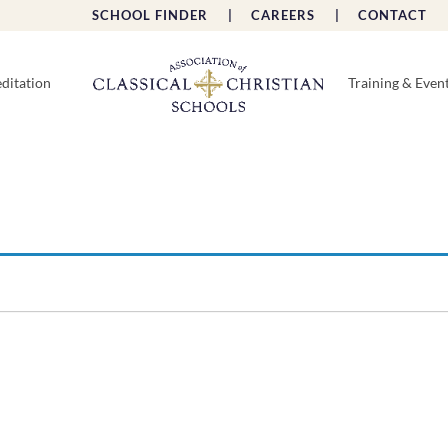
SCHOOL FINDER |
CAREERS |
CONTACT 
ditation
Training & Even