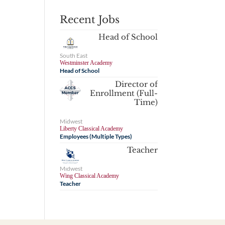
Recent Jobs
Head of School
South East
Westminster Academy
Head of School
Director of
Enrollment (Full-
Time)
Midwest
Liberty Classical Academy
Employees (Multiple Types)
Teacher
Midwest
Wing Classical Academy
Teacher