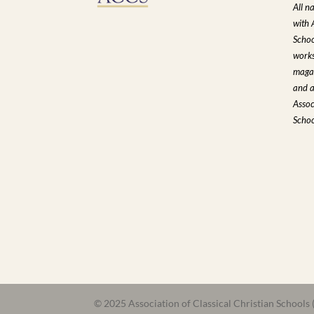
All n
with 
Schoo
works
magaz
and a
Assoc
Schoo
© 2025 Association of Classical Christian Schools