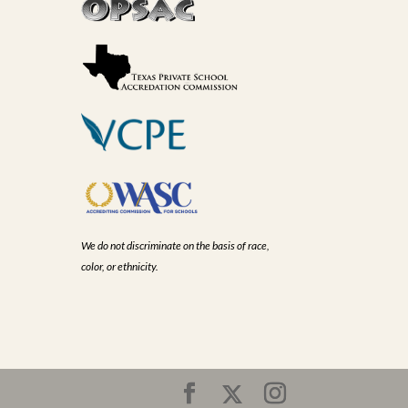
We do not discriminate on the basis of race,
color, or ethnicity.