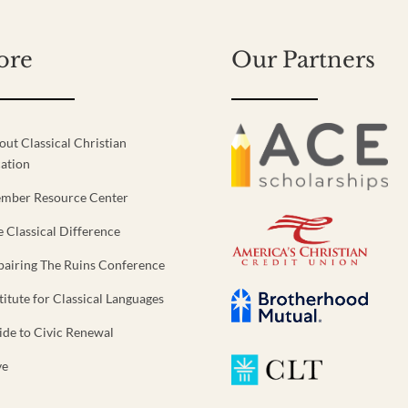
ore
Our Partners
out Classical Christian
ation
mber Resource Center
e Classical Difference
pairing The Ruins Conference
titute for Classical Languages
ide to Civic Renewal
ve