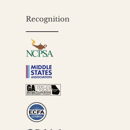
Recognition