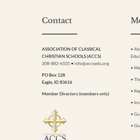
Contact
M
ASSOCIATION OF CLASSICAL
• Ab
CHRISTIAN SCHOOLS (ACCS)
Educ
208-882-6101
•
info@accsedu.org
• Me
PO Box 128
• Th
Eagle, ID 83616
• Re
Member Directory (members only)
• Ins
• Gu
• Gi