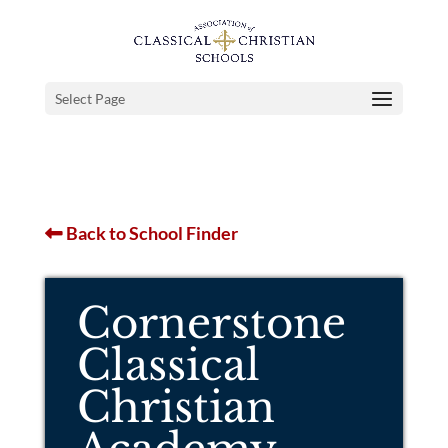
Select Page
Back to School Finder
Cornerstone
Classical
Christian