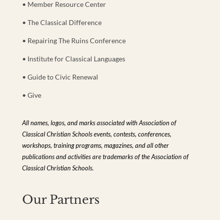
• Member Resource Center
• The Classical Difference
• Repairing The Ruins Conference
• Institute for Classical Languages
• Guide to Civic Renewal
• Give
All names, logos, and marks associated with Association of
Classical Christian Schools events, contests, conferences,
workshops, training programs, magazines, and all other
publications and activities are trademarks of the Association of
Classical Christian Schools.
Our Partners