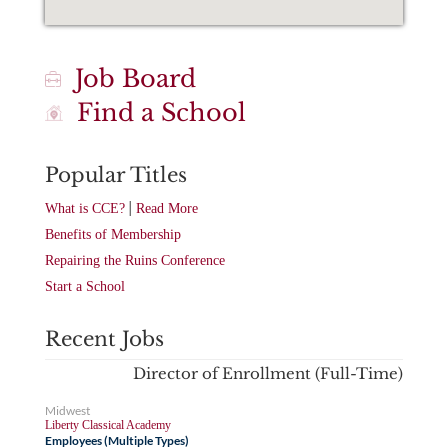
Job Board
Find a School
Popular Titles
|
What is CCE?
Read More
Benefits of Membership
Repairing the Ruins Conference
Start a School
Recent Jobs
Director of Enrollment (Full-Time)
Midwest
Liberty Classical Academy
Employees (Multiple Types)