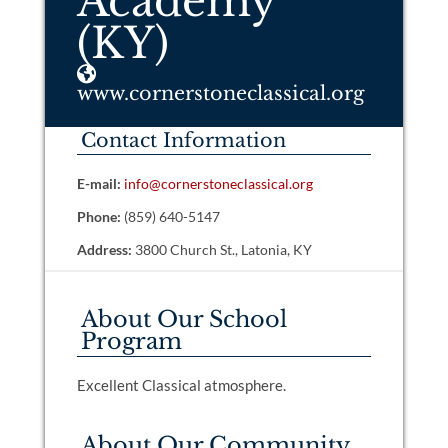
Academy
(KY)
www.cornerstoneclassical.org
Contact Information
E-mail:
info@cornerstoneclassical.org
Phone:
(859) 640-5147
Address:
3800 Church St., Latonia, KY
About Our School
Program
Excellent Classical atmosphere.
About Our Community