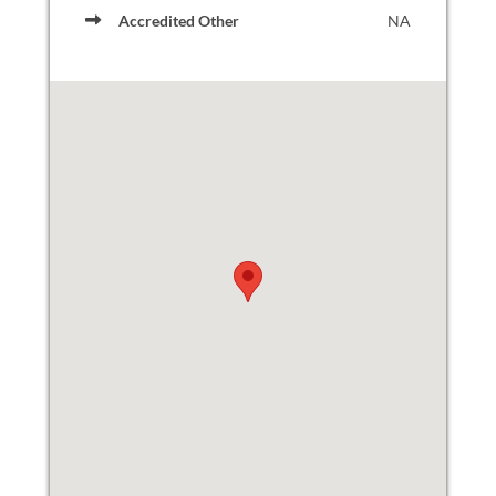
Accredited Other
NA