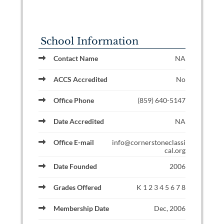
School Information
Contact Name
NA
ACCS Accredited
No
Office Phone
(859) 640-5147
Date Accredited
NA
Office E-mail
info@cornerstoneclassi
cal.org
Date Founded
2006
Grades Offered
K 1 2 3 4 5 6 7 8
Membership Date
Dec, 2006