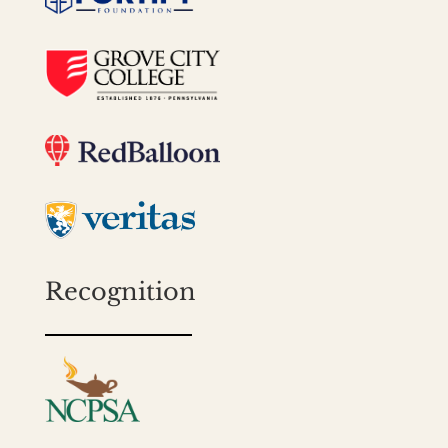
Recognition