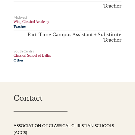
Teacher
Midwest
Wing Classical Academy
Teacher
Part-Time Campus Assistant + Substitute
Teacher
South Central
Classical School of Dallas
Other
Contact
ASSOCIATION OF CLASSICAL CHRISTIAN SCHOOLS
(ACCS)