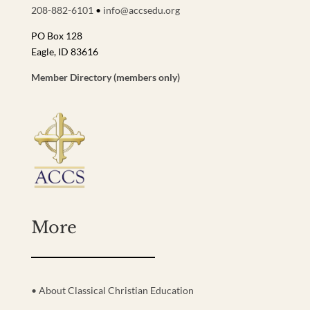
208-882-6101
•
info@accsedu.org
PO Box 128
Eagle, ID 83616
Member Directory (members only)
More
• About Classical Christian Education