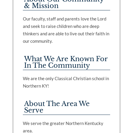
& Mission
Our faculty, staff and parents love the Lord
and seek to raise children who are deep
thinkers and are able to live out their faith in
our community.
What We Are Known For
In The Community
We are the only Classical Christian school in
Northern KY!
About The Area We
Serve
We serve the greater Northern Kentucky
area.