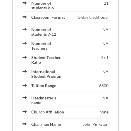
Number of
21
students k-6
Classroom Format
5-day traditional
Number of
NA
students 7-12
Number of
NA
Teachers
Student Teacher
7 : 1
Ratio
International
NA
Student Program
Tuition Range
6500
Headmaster’s
NA
name
Church Affiliation
none
Chairman Name
John Pinkston