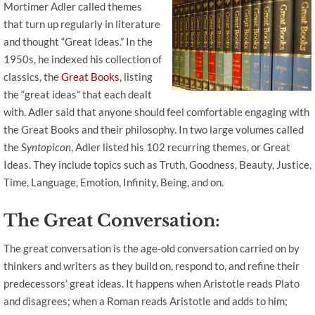
Mortimer Adler called themes
that turn up regularly in literature
and thought “Great Ideas.” In the
1950s, he indexed his collection of
classics, the
Great Books,
listing
the “great ideas” that each dealt
with. Adler said that anyone should feel comfortable engaging with
the Great Books and their philosophy. In two large volumes called
the S
yntopicon
, Adler listed his 102 recurring themes, or Great
Ideas. They include topics such as Truth, Goodness, Beauty, Justice,
Time, Language, Emotion, Infinity, Being, and on.
The Great Conversation:
The great conversation is the age-old conversation carried on by
thinkers and writers as they build on, respond to, and refine their
predecessors’ great ideas. It happens when Aristotle reads Plato
and disagrees; when a Roman reads Aristotle and adds to him;