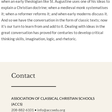
when an early theologian like St. Augustine uses one of his ideas to
explain a Christian doctrine; when a medieval monk systematises
it; when a reformer reforms it; and when early moderns discuss it.
And so we have the conversation in the form of classic texts; now
it’s our turn to learn from and add to it. Dealing with ideas in the
great conversation has proved for centuries to develop critical
thinking skills, imagination, logic, and rhetoric.
Contact
ASSOCIATION OF CLASSICAL CHRISTIAN SCHOOLS
(ACCS)
208-882-6101
•
info@accsedu.org