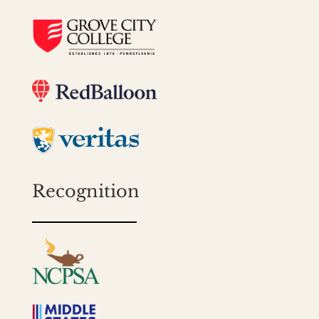
Recognition