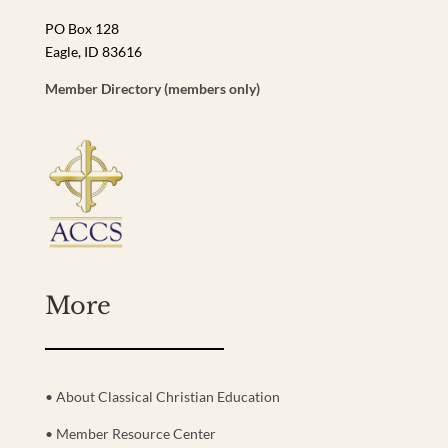
PO Box 128
Eagle, ID 83616
Member Directory (members only)
More
• About Classical Christian Education
• Member Resource Center