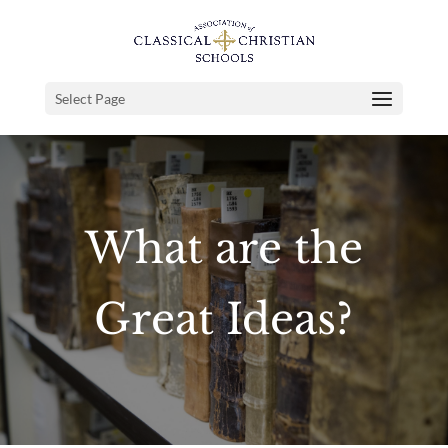
Select Page
What are the
Great Ideas?