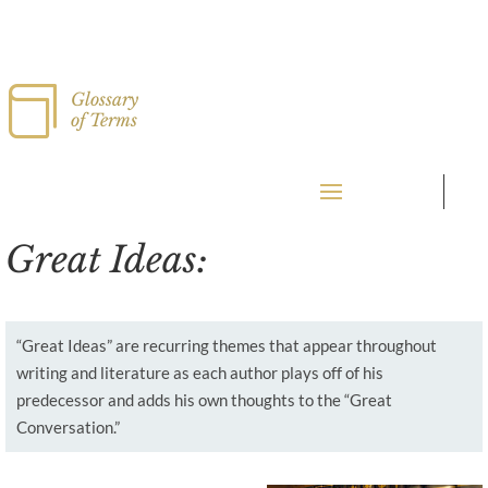

Glossary
of Terms
Great Ideas:
“Great Ideas” are recurring themes that appear throughout
writing and literature as each author plays off of his
predecessor and adds his own thoughts to the “Great
Conversation.”