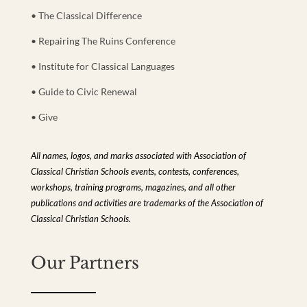
• The Classical Difference
• Repairing The Ruins Conference
• Institute for Classical Languages
• Guide to Civic Renewal
• Give
All names, logos, and marks associated with Association of
Classical Christian Schools events, contests, conferences,
workshops, training programs, magazines, and all other
publications and activities are trademarks of the Association of
Classical Christian Schools.
Our Partners